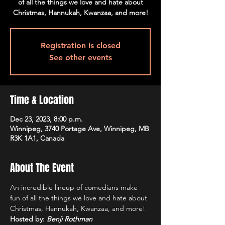
of all the things we love and hate about
Christmas, Hannukah, Kwanzaa, and more!
Registration is closed
See other events
Time & Location
Dec 23, 2023, 8:00 p.m.
Winnipeg, 3740 Portage Ave, Winnipeg, MB
R3K 1A1, Canada
About The Event
An incredible lineup of comedians make 
fun of all the things we love and hate about 
Christmas, Hannukah, Kwanzaa, and more!
Hosted by: 
Benji Rothman