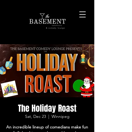
& comedy lounge
The Holiday Roast
Sat, Dec 23
  |  
Winnipeg
An incredible lineup of comedians make fun