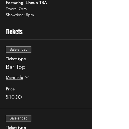
Featuring: Lineup TBA
Doors: 7pm 
Showtime: 8pm 
Tickets
Sale ended
Ticket type
Bar Top
More info
Price
$10.00
Sale ended
Ticket type