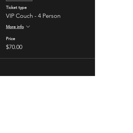
Ticket type
VIP Couch - 4 Person
More info
Price
$70.00
STAY UP TO DATE