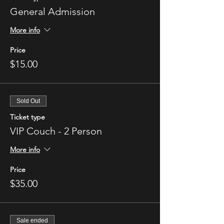
General Admission
More info
Price
$15.00
Sold Out
Ticket type
VIP Couch - 2 Person
More info
Price
$35.00
Sale ended