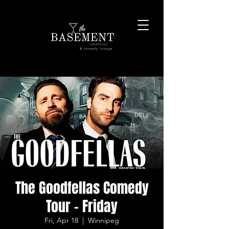
& comedy lounge
The Goodfellas Comedy
Tour - Friday
Fri, Apr 18
  |  
Winnipeg