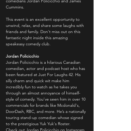
comedians Jordan Policicchio and James 
Cummins.
This event is an excellent opportunity to 
unwind, relax, and share some laughs with 
friends and family. Don't miss out on this 
fantastic night inside this amazing 
speakeasy comedy club.
Jordan Policicchio
Jordan Policicchio is a hilarious Canadian 
comedian, actor and podcast host who has 
been featured at Just For Laughs 42. His 
silly charm and quick wit make him 
incredibly fun to watch as he takes you 
through an almost annoyance of himself-
style of comedy. You’ve seen him in over 10 
commercials for brands like Mcdonald's, 
DoorDash, RBC, and more. He’s a nationally 
touring stand-up comedian whose signed 
to the prestigious Yuk Yuk's Roster.
Check out Jordan Policicchio on Instagram 