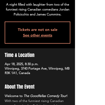
A night filled with laughter from two of the
funniest rising Canadian comedians Jordan
Policicchio and James Cummins.
Tickets are not on sale
See other events
Time & Location
Apr 18, 2025, 8:30 p.m.
Winnipeg, 3740 Portage Ave, Winnipeg, MB
R3K 1A1, Canada
About The Event
Welcome to 
The Goodfellas Comedy Tour
!
With two of the funniest rising Canadian 