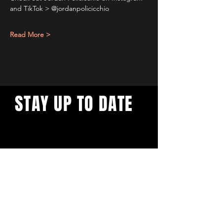
and TikTok > @jordanpolicicchio
Read More >
STAY UP TO DATE