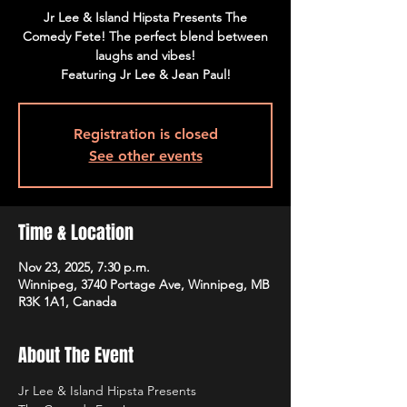
Jr Lee & Island Hipsta Presents The
Comedy Fete! The perfect blend between
laughs and vibes!
Featuring Jr Lee & Jean Paul!
Registration is closed
See other events
Time & Location
Nov 23, 2025, 7:30 p.m.
Winnipeg, 3740 Portage Ave, Winnipeg, MB
R3K 1A1, Canada
About The Event
Jr Lee & Island Hipsta Presents 