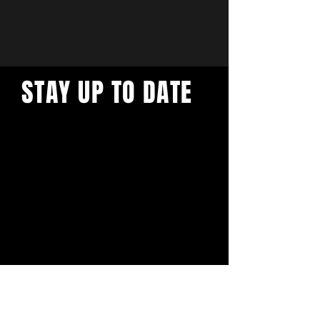
STAY UP TO DATE