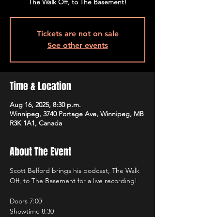
The Walk Off, to The Basement!
Tickets are not on sale
See other events
Time & Location
Aug 16, 2025, 8:30 p.m.
Winnipeg, 3740 Portage Ave, Winnipeg, MB
R3K 1A1, Canada
About The Event
Scott Belford brings his podcast, The Walk 
Off, to The Basement for a live recording!
Doors 7:00
Showtime 8:30