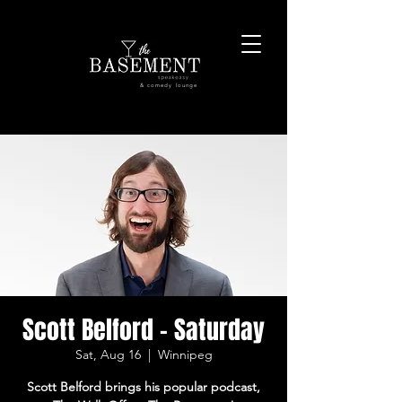
& comedy lounge
Scott Belford - Saturday
Sat, Aug 16
  |  
Winnipeg
Scott Belford brings his popular podcast,