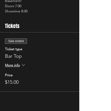
Basement!
Doors 7:00
Showtime 8:00
Tickets
Sale ended
Ticket type
Bar Top
More info
Price
$15.00