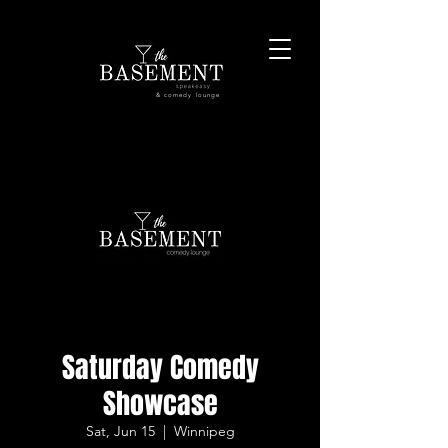
& comedy lounge
Saturday Comedy
Showcase
Sat, Jun 15
  |  
Winnipeg