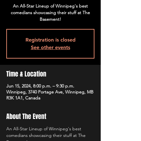
An All-Star Lineup of Winnipeg's best
comedians showcasing their stuff at The
Basement!
Registration is closed
See other events
Time & Location
Jun 15, 2024, 8:00 p.m. – 9:30 p.m.
Winnipeg, 3740 Portage Ave, Winnipeg, MB
R3K 1A1, Canada
About The Event
An All-Star Lineup of Winnipeg's best 
comedians showcasing their stuff at The 