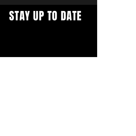
STAY UP TO DATE