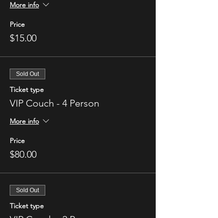
More info
Price
$15.00
Sold Out
Ticket type
VIP Couch - 4 Person
More info
Price
$80.00
Sold Out
Ticket type