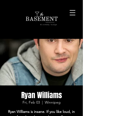
& comedy lounge
Ryan Williams
Fri, Feb 03
  |  
Winnipeg
Ryan Williams is insane. If you like loud, in