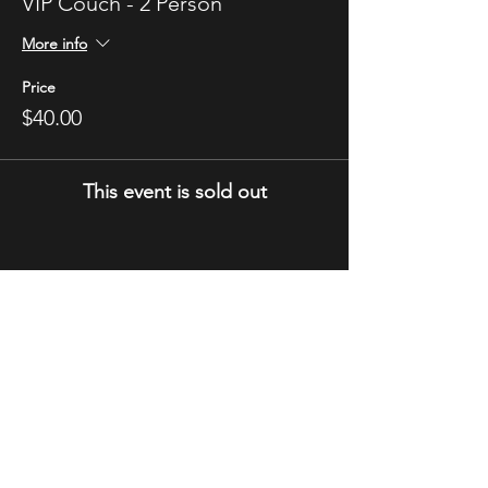
VIP Couch - 2 Person
More info
Price
$40.00
This event is sold out
STAY UP TO DATE