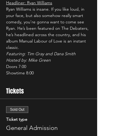
Headliner: Ryan Williams
Ryan Williams is insane. If you like loud, in 
your face, but also somehow really smart 
comedy, you’re gonna want to come see 
Ryan. He’s been featured on The Debaters, 
he’s headlined across the country, and his 
album Manual Labour of Love is an instant 
classic. 
Featuring: Tim Gray and Dana Smith
Hosted by: Mike Green
Doors 7:00
Showtime 8:00
Tickets
Sold Out
Ticket type
General Admission