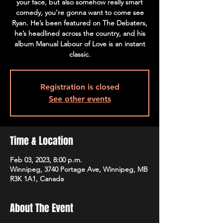
your face, but also somehow really smart
comedy, you’re gonna want to come see
Ryan. He’s been featured on The Debaters,
he’s headlined across the country, and his
album Manual Labour of Love is an instant
classic.
Registration is closed
See other events
Time & Location
Feb 03, 2023, 8:00 p.m.
Winnipeg, 3740 Portage Ave, Winnipeg, MB
R3K 1A1, Canada
About The Event