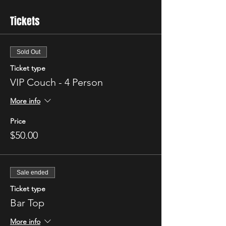
Tickets
Sold Out
Ticket type
VIP Couch - 4 Person
More info
Price
$50.00
Sale ended
Ticket type
Bar Top
More info