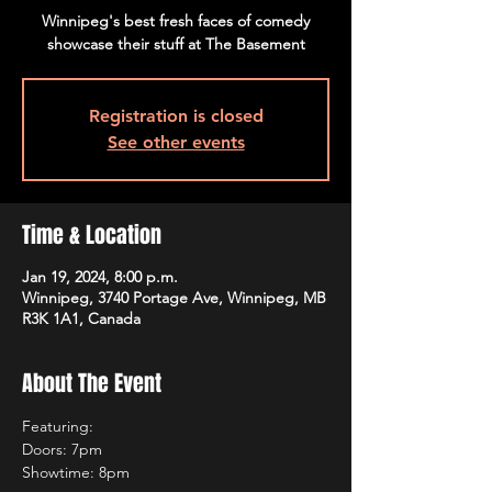
Winnipeg's best fresh faces of comedy
showcase their stuff at The Basement
Registration is closed
See other events
Time & Location
Jan 19, 2024, 8:00 p.m.
Winnipeg, 3740 Portage Ave, Winnipeg, MB
R3K 1A1, Canada
About The Event
Featuring:
Doors: 7pm
Showtime: 8pm 