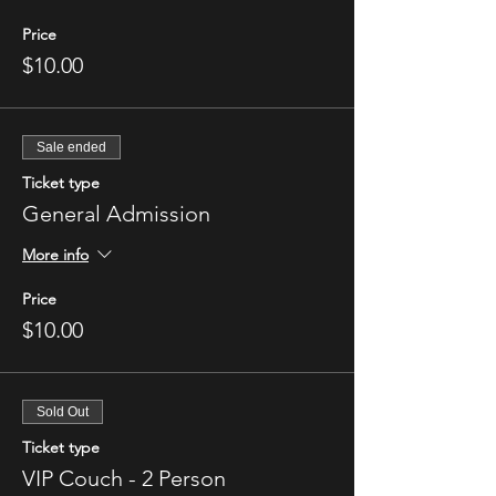
Price
$10.00
Sale ended
Ticket type
General Admission
More info
Price
$10.00
Sold Out
Ticket type
VIP Couch - 2 Person