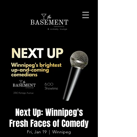
& comedy lounge
Next Up: Winnipeg's
Fresh Faces of Comedy
Fri, Jan 19
  |  
Winnipeg