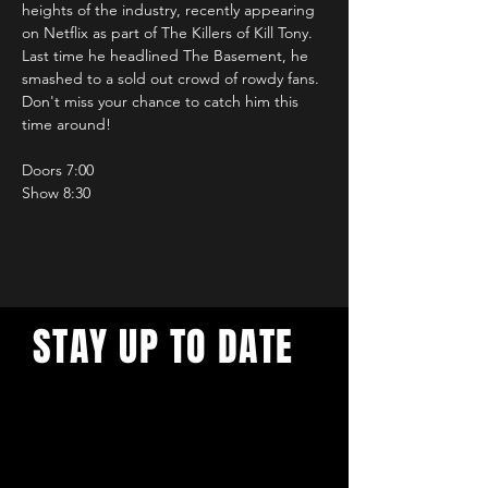
heights of the industry, recently appearing 
on Netflix as part of The Killers of Kill Tony. 
Last time he headlined The Basement, he 
smashed to a sold out crowd of rowdy fans. 
Don't miss your chance to catch him this 
time around!
Doors 7:00
Show 8:30
STAY UP TO DATE