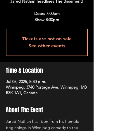
Jared Nathan headlines The Basement!
Doors 7:00pm
Show 8:30pm
Tickets are not on sale
See other events
Time & Location
Jul 05, 2025, 8:30 p.m.
Winnipeg, 3740 Portage Ave, Winnipeg, MB
R3K 1A1, Canada
About The Event
Jared Nathan has risen from his humble 
beginnings in Winnipeg comedy to the 