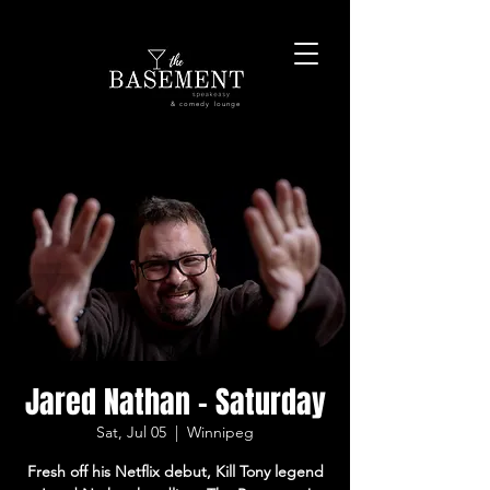
& comedy lounge
Jared Nathan - Saturday
Sat, Jul 05
  |  
Winnipeg
Fresh off his Netflix debut, Kill Tony legend