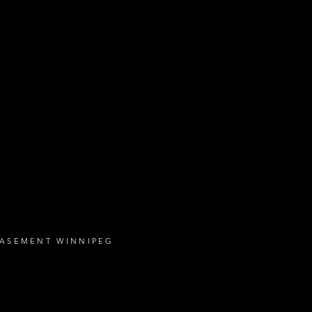
BASEMENT WINNIPEG