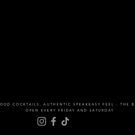
GOOD COCKTAILS, AUTHENTIC SPEAKEASY FEEL - THE 
OPEN EVERY FRIDAY AND SATURDAY