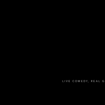
LIVE COMEDY, REAL 