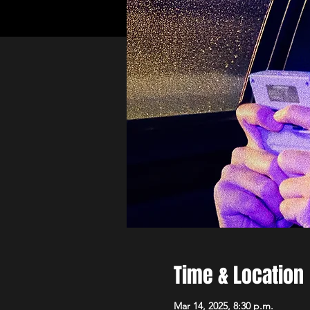
Time & Location
Mar 14, 2025, 8:30 p.m.