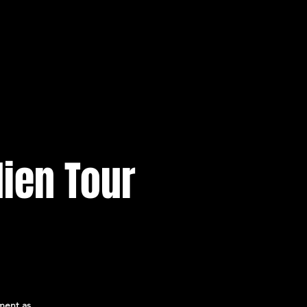
ien Tour
ment as