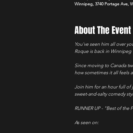
Winnipeg, 3740 Portage Ave, 
About The Event
You've seen him all over yo
Roque is back in Winnipeg w
Since moving to Canada two
how sometimes it all feels a 
Join him for an hour full of 
sweet-and-salty comedy styl
RUNNER UP - "Best of the F
As seen on: