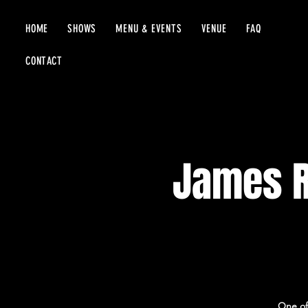
HOME
SHOWS
MENU & EVENTS
VENUE
FAQ
CONTACT
James R
One of