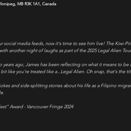
Winnipeg, MB R3K 1A1, Canada
ur social media feeds, now it's time to see him live! The Kiwi-
ith another night of laughs as part of the 2025 Legal Alien Tour
 years ago, James has been reflecting on what it means to be 
bit like you're treated like a...Legal Alien. Oh snap, that's the ti
jokes and side-splitting stories about his life as a Filipino migran
e.
est" Award - Vancouver Fringe 2024