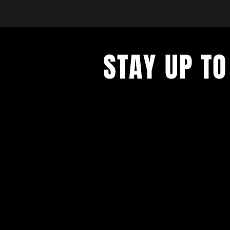
STAY UP TO