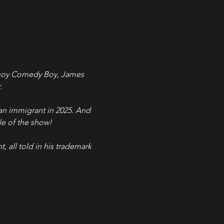
Pinoy Comedy Boy, James 
.
an immigrant in 2025. And 
tle of the show!
t, all told in his trademark 