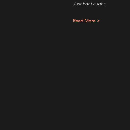
Just For Laughs
Read More >