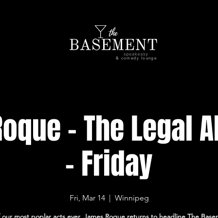
& comedy lounge
oque - The Legal Al
- Friday
Fri, Mar 14
  |  
Winnipeg
 our most poplar acts ever, James Roque returns to headline The Base