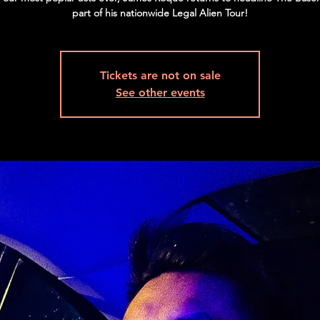
part of his nationwide Legal Alien Tour!
Tickets are not on sale
See other events