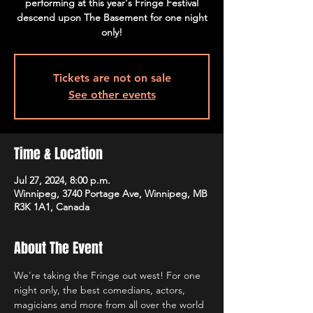
performing at this year's Fringe Festival
descend upon The Basement for one night
only!
Tickets are not on sale
See other events
Time & Location
Jul 27, 2024, 8:00 p.m.
Winnipeg, 3740 Portage Ave, Winnipeg, MB
R3K 1A1, Canada
About The Event
We're taking the Fringe out west! For one 
night only, the best comedians, actors, 
magicians and more from all over the world 