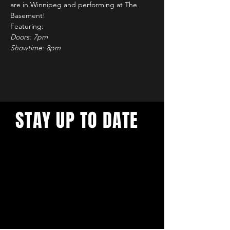
are in Winnipeg and performing at The 
Basement!
Featuring: 
Doors: 7pm
Showtime: 8pm 
STAY UP TO DATE