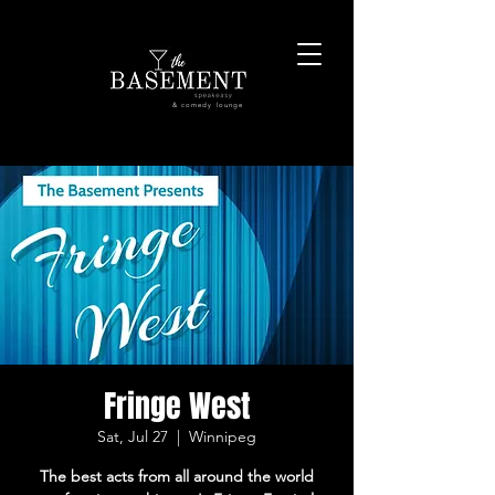
& comedy lounge
Fringe West
Sat, Jul 27
  |  
Winnipeg
The best acts from all around the world