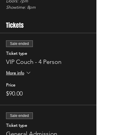
Doors: 7pm
Showtime: 8pm 
Tickets
Sale ended
Ticket type
VIP Couch - 4 Person
More info
Price
$90.00
Sale ended
Ticket type
General Admission