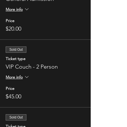
More info
Price
$20.00
Sold Out
Ticket type
VIP Couch - 2 Person
More info
Price
$45.00
Sold Out
Ticket type