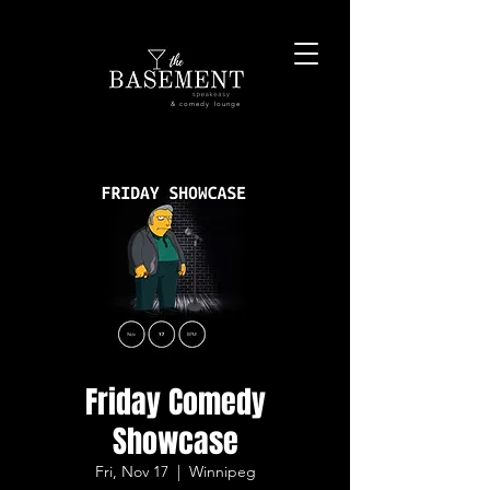
& comedy lounge
Friday Comedy
Showcase
Fri, Nov 17
  |  
Winnipeg