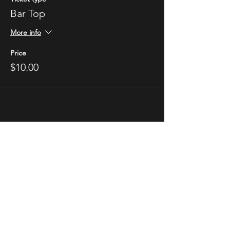
Bar Top
More info
Price
$10.00
STAY UP TO DATE