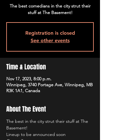
The best comedians in the city strut their
stuff at The Basement!
Registration is closed
See other events
Time & Location
Nov 17, 2023, 8:00 p.m.
Winnipeg, 3740 Portage Ave, Winnipeg, MB
R3K 1A1, Canada
About The Event
The best in the city strut their stuff at The 
Basement!
Lineup to be announced soon