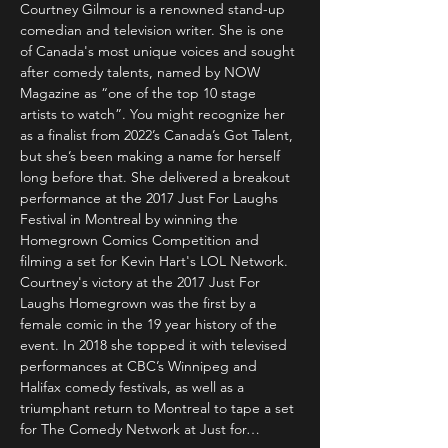
Courtney Gilmour is a renowned stand-up 
comedian and television writer. She is one 
of Canada's most unique voices and sought 
after comedy talents, named by NOW 
Magazine as “one of the top 10 stage 
artists to watch”. You might recognize her 
as a finalist from 2022’s Canada’s Got Talent, 
but she’s been making a name for herself 
long before that. She delivered a breakout 
performance at the 2017 Just For Laughs 
Festival in Montreal by winning the 
Homegrown Comics Competition and 
filming a set for Kevin Hart's LOL Network. 
Courtney's victory at the 2017 Just For 
Laughs Homegrown was the first by a 
female comic in the 19 year history of the 
event. In 2018 she topped it with televised 
performances at CBC’s Winnipeg and 
Halifax comedy festivals, as well as a 
triumphant return to Montreal to tape a set 
for The Comedy Network at Just for…