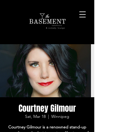
& comedy lounge
Courtney Gilmour
Sat, Mar 18
  |  
Winnipeg
Courtney Gilmour is a renowned stand-up