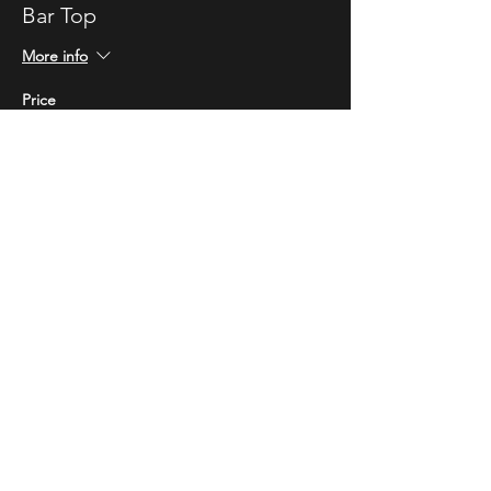
Bar Top
More info
Price
$10.00
STAY UP TO DATE