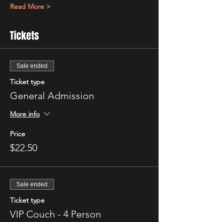
Read More >
Tickets
Sale ended
Ticket type
General Admission
More info
Price
$22.50
Sale ended
Ticket type
VIP Couch - 4 Person