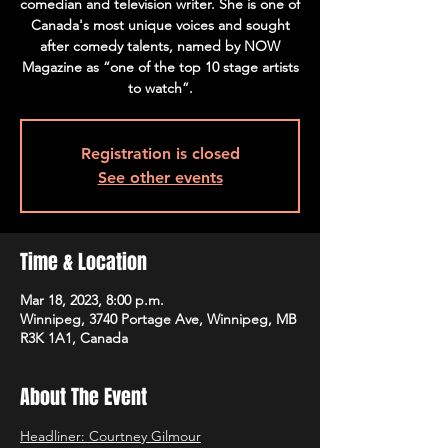
comedian and television writer. She is one of
Canada's most unique voices and sought
after comedy talents, named by NOW
Magazine as “one of the top 10 stage artists
to watch”.
Registration is closed
See other events
Time & Location
Mar 18, 2023, 8:00 p.m.
Winnipeg, 3740 Portage Ave, Winnipeg, MB
R3K 1A1, Canada
About The Event
Headliner: Courtney Gilmour