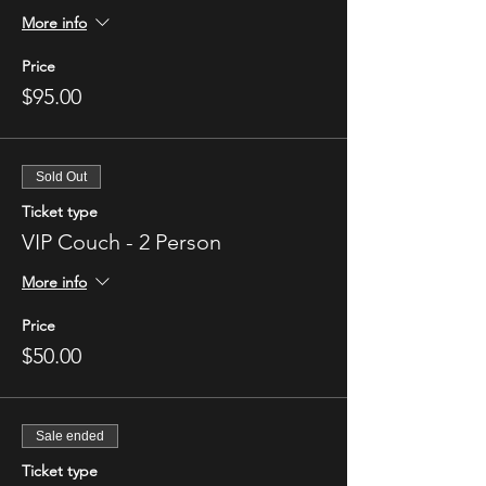
More info
Price
$95.00
Sold Out
Ticket type
VIP Couch - 2 Person
More info
Price
$50.00
Sale ended
Ticket type