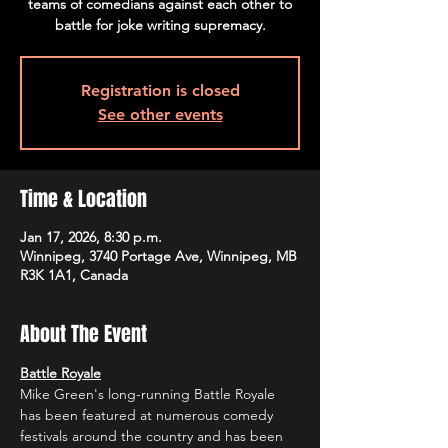
teams of comedians against each other to
battle for joke writing supremacy.
Registration is closed
See other events
Time & Location
Jan 17, 2026, 8:30 p.m.
Winnipeg, 3740 Portage Ave, Winnipeg, MB
R3K 1A1, Canada
About The Event
Battle Royale
Mike Green's long-running Battle Royale 
has been featured at numerous comedy 
festivals around the country and has been 