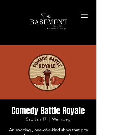
& comedy lounge
Comedy Battle Royale
Sat, Jan 17
  |  
Winnipeg
An exciting , one-of-a-kind show that pits