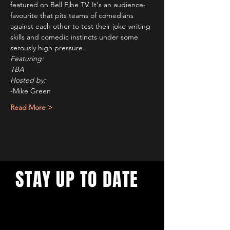
featured on Bell Fibe TV. It's an audience-
favourite that pits teams of comedians 
against each other to test their joke-writing 
skills and comedic instincts under some 
serously high pressure.   
Featuring: 
TBA
Hosted by: 
-Mike Green
Read More >
STAY UP TO DATE