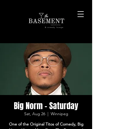
& comedy lounge
Big Norm - Saturday
Sat, Aug 26
  |  
Winnipeg
One of the Original Titos of Comedy, Big