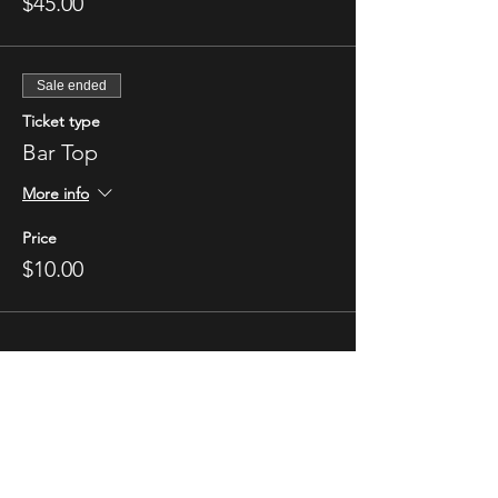
$45.00
Sale ended
Ticket type
Bar Top
More info
Price
$10.00
STAY UP TO DATE