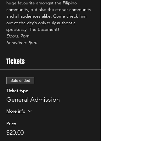
huge favourite amongst the Filipino 
community, but also the stoner community 
and all audiences alike. Come check him 
out at the city's only truly authentic 
speakeasy, The Basement!
Doors: 7pm
Showtime: 8pm 
Tickets
Sale ended
Ticket type
General Admission
More info
Price
$20.00