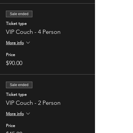
Sale ended
Ticket type
VIP Couch - 4 Person
More info
Price
$90.00
Sale ended
Ticket type
VIP Couch - 2 Person
More info
Price