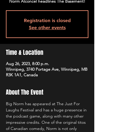
Registration is closed
See other events
Time & Location
Aug 26, 2023, 8:00 p.m.
Winnipeg, 3740 Portage Ave, Winnipeg, MB
R3K 1A1, Canada
About The Event
Big Norm has appeared at The Just For 
Laughs Festival and has a huge presence in 
the podcast game, along with many other 
impressive credits. One of the original titos 
of Canadian comedy, Norm is not only 