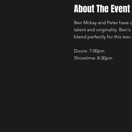
About The Event
Ben Mckay and Peter have q
talent and originality. Ben's
blend perfectly for this two
Doors: 7:00pm 
Showtime: 8:30pm 