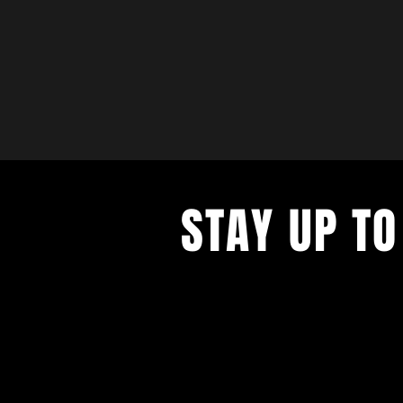
STAY UP TO