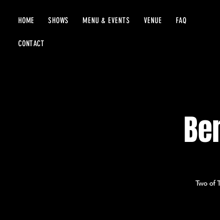
HOME
SHOWS
MENU & EVENTS
VENUE
FAQ
CONTACT
Be
Two of 