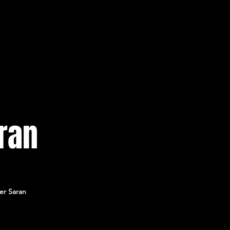
ran
er Saran