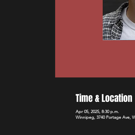
Time & Location
Apr 05, 2025, 8:30 p.m.
Winnipeg, 3740 Portage Ave, 