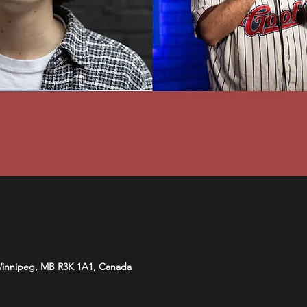
Winnipeg, MB R3K 1A1, Canada