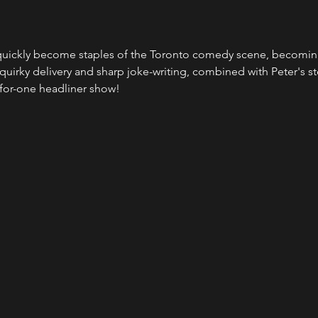
uickly become staples of the Toronto comedy scene, becoming 
 quirky delivery and sharp joke-writing, combined with Peter's ste
-for-one headliner show!