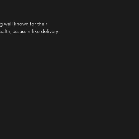
well known for their 
alth, assassin-like delivery 