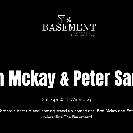
& comedy lounge
n Mckay & Peter Sa
Sat, Apr 05
  |  
Winnipeg
Toronto's best up-and-coming stand up comedians, Ben Mckay and Pet
co-headline The Basement!