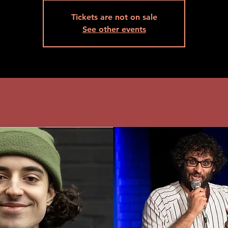
Tickets are not on sale
See other events