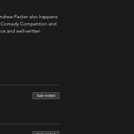
Andrew Packer also happens 
tle Comedy Competition and 
e and well-written 
Sale ended