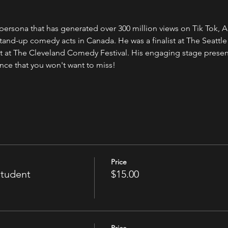
ersona that has generated over 300 million views on Tik Tok, 
stand-up comedy acts in Canada. He was a finalist at The Seat
 at The Cleveland Comedy Festival. His engaging stage presenc
nce that you won't want to miss!
Price
Student
$15.00