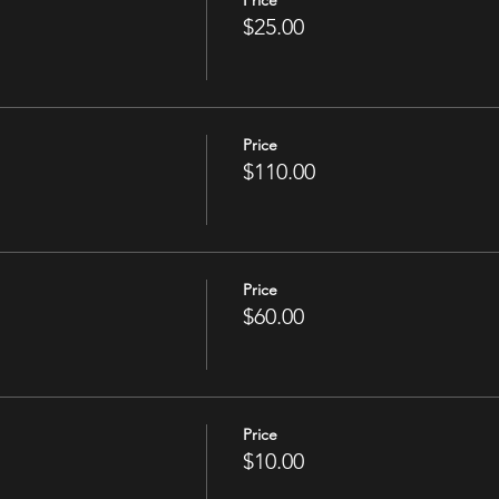
Price
$25.00
Price
$110.00
Price
$60.00
Price
$10.00