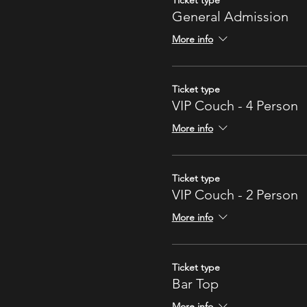
Ticket type
General Admission
More info
Ticket type
VIP Couch - 4 Person
More info
Ticket type
VIP Couch - 2 Person
More info
Ticket type
Bar Top
More info