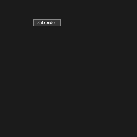
Sale ended