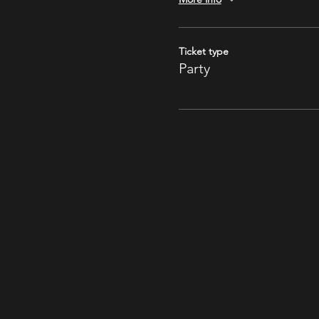
Ticket type
Party