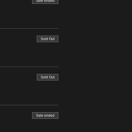
Sale ended
Sold Out
Sold Out
Sale ended