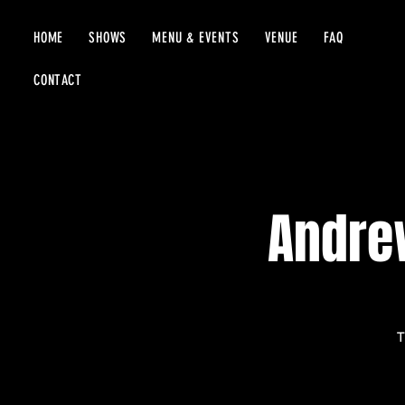
HOME
SHOWS
MENU & EVENTS
VENUE
FAQ
CONTACT
Andrew
T