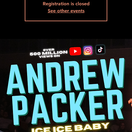
Registration is closed
See other events