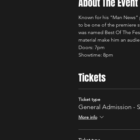
About The Event
Known for his "Man News" p
to be one of the premiere 
was named Best Of The Fest
material make him an audie
Doors: 7pm 
Showtime: 8pm 
Tickets
Ticket type
General Admission - 
More info