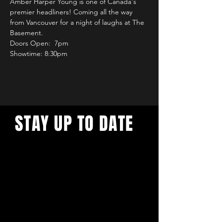
Amber Harper Young is one of Canada's 
premier headliners! Coming all the way 
from Vancouver for a night of laughs at The 
Basement.
Doors Open:  7pm
Showtime: 8:30pm
STAY UP TO DATE