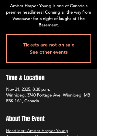
Amber Harper Young is one of Canada's
premier headliners! Coming all the way from
Vancouver for a night of laughs at The
Basement.
Tickets are not on sale
See other events
Time & Location
Nov 21, 2025, 8:30 p.m.
Winnipeg, 3740 Portage Ave, Winnipeg, MB
R3K 1A1, Canada
About The Event
Headliner: Amber Harper Young