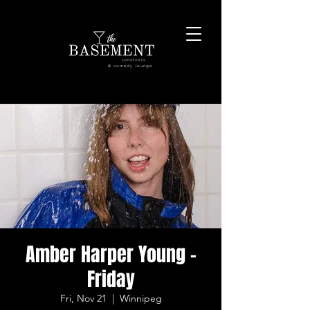
& comedy lounge
Amber Harper Young -
Friday
Fri, Nov 21
  |  
Winnipeg